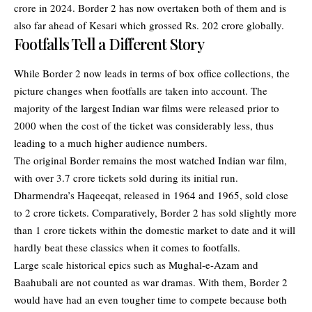
crore in 2024. Border 2 has now overtaken both of them and is
also far ahead of Kesari which grossed Rs. 202 crore globally.
Footfalls Tell a Different Story
While Border 2 now leads in terms of box office collections, the
picture changes when footfalls are taken into account. The
majority of the largest Indian war films were released prior to
2000 when the cost of the ticket was considerably less, thus
leading to a much higher audience numbers.
The original Border remains the most watched Indian war film,
with over 3.7 crore tickets sold during its initial run.
Dharmendra’s Haqeeqat, released in 1964 and 1965, sold close
to 2 crore tickets. Comparatively, Border 2 has sold slightly more
than 1 crore tickets within the domestic market to date and it will
hardly beat these classics when it comes to footfalls.
Large scale historical epics such as Mughal-e-Azam and
Baahubali are not counted as war dramas. With them, Border 2
would have had an even tougher time to compete because both