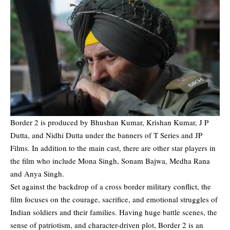
Border 2 is produced by Bhushan Kumar, Krishan Kumar, J P
Dutta, and Nidhi Dutta under the banners of T Series and JP
Films. In addition to the main cast, there are other star players in
the film who include Mona Singh, Sonam Bajwa, Medha Rana
and Anya Singh.
Set against the backdrop of a cross border military conflict, the
film focuses on the courage, sacrifice, and emotional struggles of
Indian soldiers and their families. Having huge battle scenes, the
sense of patriotism, and character-driven plot, Border 2 is an