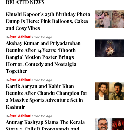
RELATED NEWS
Khushi Kapoor’s 25th Birthday Photo
Dump Is Here: Pink Balloons, Cakes
and Cosy Vibes
By
Ayusi Adhikari
9 months ago
Akshay Kumar and Priyadarshan
Reunite After 14 Years: ‘Bhooth
Bangla’ Motion Poster Brings
Horror, Comedy and Nostalgia
Together
By
Ayusi Adhikari
5 months ago
Kartik Aaryan and Kabir Khan
Reunite After Chandu Champion for
a Massive Sports Adventure Set in
Kashmir
By
Ayusi Adhikari
7 months ago
Anurag Kashyap Slams The Kerala
Story 2, Calls It Propaganda and