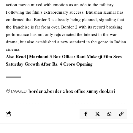
action movie mixed with emotion as an ode to the military.
Following the film’s extraordinary success, Bhushan Kumar has
confirmed that Border 3 is already being planned, signaling that
the franchise is far from over. Border 2 with its record breaking
performance has not only rejuvenated the interest in the war
drama, but also established a new standard in the genre in Indian
cinema.
Also Read |
Mardaani 3 Box Office: Rani Mukerji Film Sees
Saturday Growth After Rs. 4 Crore Opening
TAGGED:
border 2
border 2 box office
sunny deol
uri