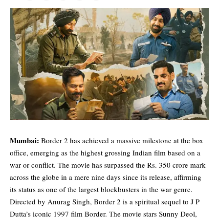
Mumbai:
Border 2 has achieved a massive milestone at the box
office, emerging as the highest grossing Indian film based on a
war or conflict. The movie has surpassed the Rs. 350 crore mark
across the globe in a mere nine days since its release, affirming
its status as one of the largest blockbusters in the war genre.
Directed by Anurag Singh, Border 2 is a spiritual sequel to J P
Dutta’s iconic 1997 film Border. The movie stars
Sunny Deol
,