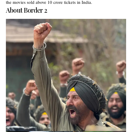
the movies sold above 10 crore tickets in India.
About Border 2