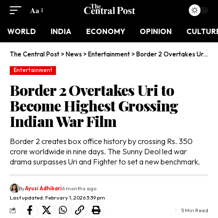
Aa
WORLD
INDIA
ECONOMY
OPINION
CULTUR
The Central Post
>
News
>
Entertainment
>
Border 2 Overtakes Uri to Become Highest Grossing Indian War Film
Entertainment
Border 2 Overtakes Uri to
Become Highest Grossing
Indian War Film
Border 2 creates box office history by crossing Rs. 350
crore worldwide in nine days. The Sunny Deol led war
drama surpasses Uri and Fighter to set a new benchmark.
By
Ayusi Adhikari
6 months ago
Last updated: February 1, 2026 3:39 pm
5 Min Read