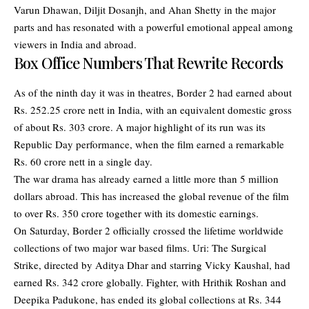
Varun Dhawan, Diljit Dosanjh, and Ahan Shetty in the major
parts and has resonated with a powerful emotional appeal among
viewers in India and abroad.
Box Office Numbers That Rewrite Records
As of the ninth day it was in theatres, Border 2 had earned about
Rs. 252.25 crore nett in India, with an equivalent domestic gross
of about Rs. 303 crore. A major highlight of its run was its
Republic Day performance, when the film earned a remarkable
Rs. 60 crore nett in a single day.
The war drama has already earned a little more than 5 million
dollars abroad. This has increased the global revenue of the film
to over Rs. 350 crore together with its domestic earnings.
On Saturday, Border 2 officially crossed the lifetime worldwide
collections of two major war based films. Uri: The Surgical
Strike, directed by Aditya Dhar and starring Vicky Kaushal, had
earned Rs. 342 crore globally. Fighter, with Hrithik Roshan and
Deepika Padukone, has ended its global collections at Rs. 344