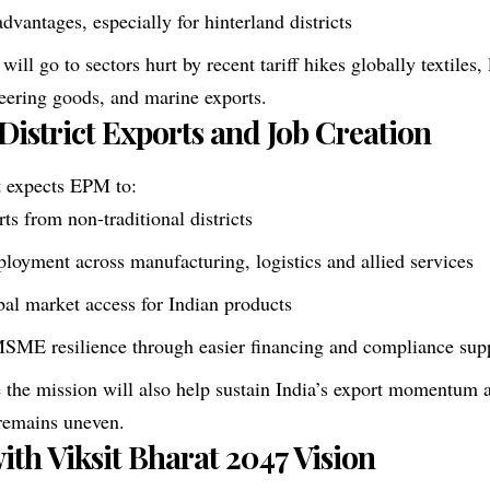
advantages, especially for hinterland districts
 will go to sectors hurt by recent tariff hikes globally textiles
neering goods, and marine exports.
 District Exports and Job Creation
 expects EPM to:
ts from non-traditional districts
loyment across manufacturing, logistics and allied services
al market access for Indian products
MSME resilience through easier financing and compliance sup
ve the mission will also help sustain India’s export momentum 
remains uneven.
ith Viksit Bharat 2047 Vision