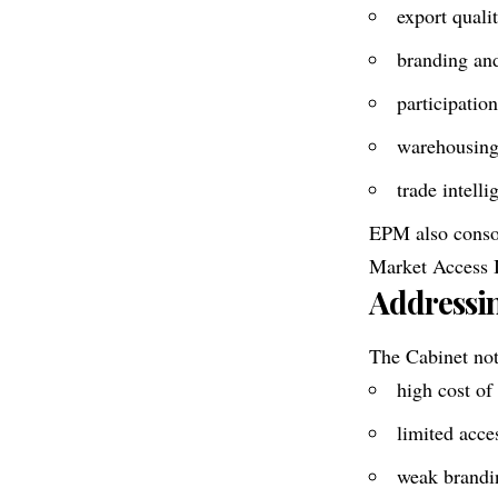
export quali
branding an
participation
warehousing,
trade intell
EPM also consol
Market Access I
Addressin
The Cabinet note
high cost of
limited acce
weak brandin