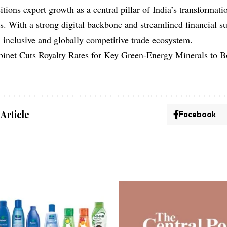
ions export growth as a central pillar of India’s transformatio
s. With a strong digital backbone and streamlined financial 
n inclusive and globally competitive trade ecosystem.
binet Cuts Royalty Rates for Key Green-Energy Minerals to 
 Article
Facebook