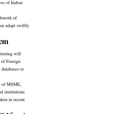
ss of Indian
chwork of
an adapt swiftly
tem
itoring will
 of Foreign
 databases to
ry of MSME,
l institutions
aken in recent