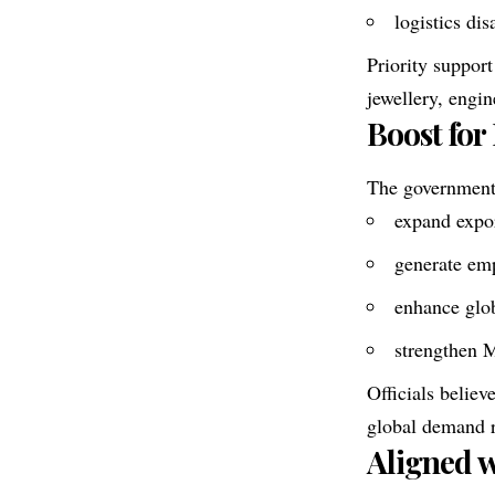
logistics dis
Priority support
jewellery, engi
Boost for
The government
expand expor
generate emp
enhance glob
strengthen 
Officials belie
global demand 
Aligned w