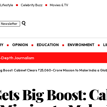
Lifestyle
Celebrity Buzz
Movies & TV
Newsletter
MY
OPINION
EDUCATION
ENVIRONMENT
L
n-Depth Journalism
ig Boost: Cabinet Clears ₹25,060-Crore Mission to Make India a Gl
ets Big Boost: Ca