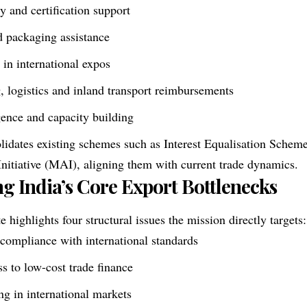
ty and certification support
d packaging assistance
 in international expos
 logistics and inland transport reimbursements
igence and capacity building
idates existing schemes such as Interest Equalisation Schem
nitiative (MAI), aligning them with current trade dynamics.
g India’s Core Export Bottlenecks
 highlights four structural issues the mission directly targets:
 compliance with international standards
ss to low-cost trade finance
g in international markets