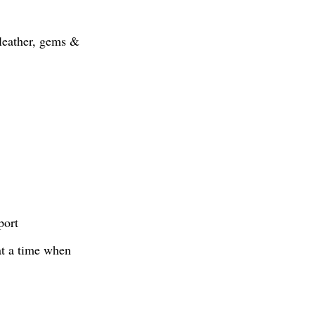
, leather, gems &
port
at a time when