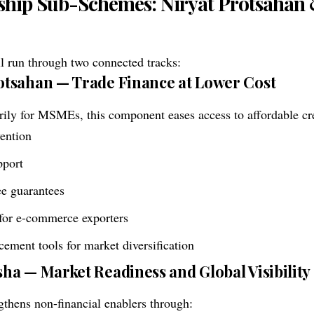
ship Sub-Schemes: Niryat Protsahan 
l run through two connected tracks:
rotsahan — Trade Finance at Lower Cost
ily for MSMEs, this component eases access to affordable cre
vention
pport
ree guarantees
 for e-commerce exporters
cement tools for market diversification
isha — Market Readiness and Global Visibility
gthens non-financial enablers through: