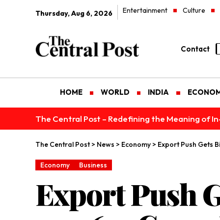
Entertainment
Culture
Thursday, Aug 6, 2026
Contact
HOME
WORLD
INDIA
ECONO
The Central Post – Redefining the Meaning of I
The Central Post
>
News
>
Economy
>
Export Push Gets B
Economy
Business
Export Push G