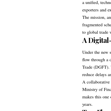
a unified, tech
exporters and ex
The mission, an
fragmented sche
to global trade
A Digital
Under the new s
flow through a 
Trade (DGFT). T
reduce delays a
A collaborative
Ministry of Fin
makes this one 
years.