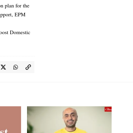
n plan for the
support, EPM
Boost Domestic