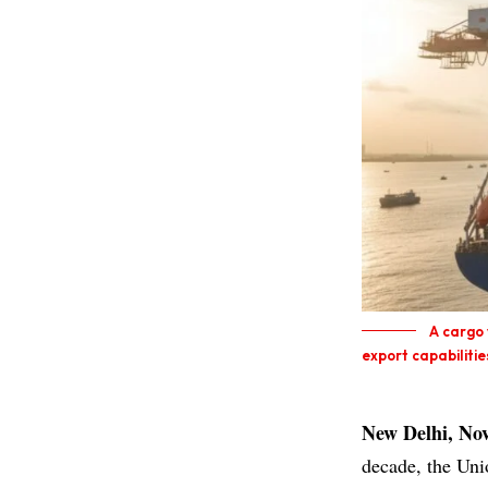
A cargo 
export capabiliti
New Delhi, No
decade, the Un