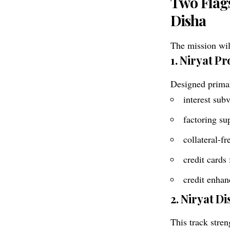
Two Flag
Disha
The mission wil
1. Niryat P
Designed primar
interest sub
factoring su
collateral-f
credit cards
credit enhan
2. Niryat D
This track stren