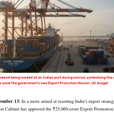
vessel being loaded at an Indian port during sunrise, symbolizing the 
es amid the government’s new Export Promotion Mission. (AI image)
vember 13:
In a move aimed at resetting India’s export strateg
ion Cabinet has approved the ₹25,060-crore Export Promotio