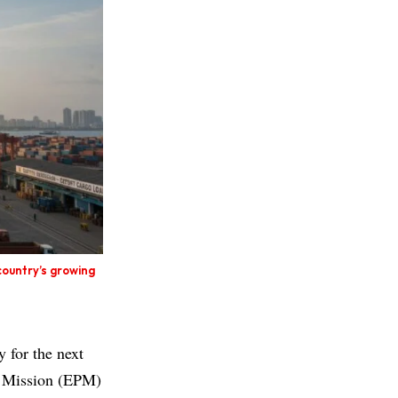
country’s growing
y for the next
n Mission (EPM)