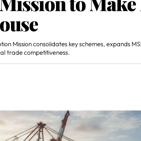
 Mission to Make 
ouse
tion Mission consolidates key schemes, expands MS
bal trade competitiveness.