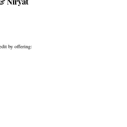
& Niryat
dit by offering: