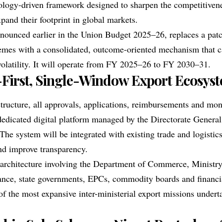
nology-driven framework designed to sharpen the competitivene
pand their footprint in global markets.
nounced earlier in the Union Budget 2025–26, replaces a pat
mes with a consolidated, outcome-oriented mechanism that c
 volatility. It will operate from FY 2025–26 to FY 2030–31.
-First, Single-Window Export Ecosys
tructure, all approvals, applications, reimbursements and mon
dedicated digital platform managed by the Directorate General
he system will be integrated with existing trade and logistics
nd improve transparency.
 architecture involving the Department of Commerce, Minist
ance
, state governments, EPCs, commodity boards and financia
of the most expansive inter-ministerial export missions undert