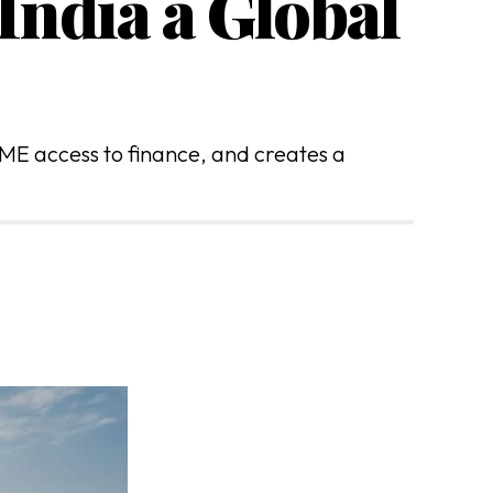
India a Global
ME access to finance, and creates a