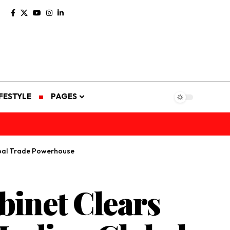
IFESTYLE
PAGES
obal Trade Powerhouse
binet Clears