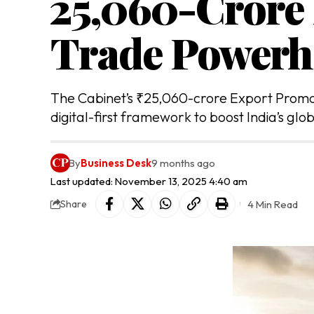
₹25,060-Crore
Trade Powerh
The Cabinet’s ₹25,060-crore Export Promo
digital-first framework to boost India’s glo
By
Business Desk
9 months ago
Last updated: November 13, 2025 4:40 am
4 Min Read
Share