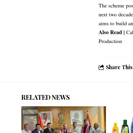
The scheme posit
next two decade
aims to build a
Also Read |
Ca
Production
Share This
RELATED NEWS