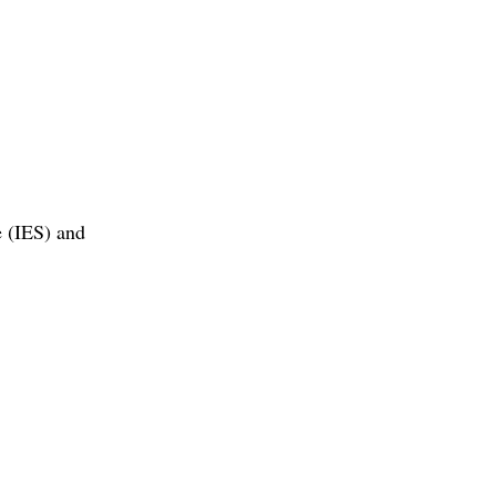
e (IES) and