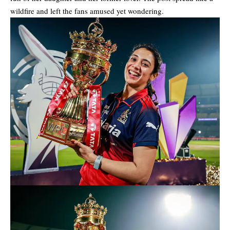
wildfire and left the fans amused yet wondering.