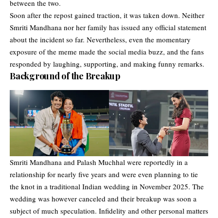
between the two.
Soon after the repost gained traction, it was taken down. Neither
Smriti Mandhana nor her family has issued any official statement
about the incident so far. Nevertheless, even the momentary
exposure of the meme made the social media buzz, and the fans
responded by laughing, supporting, and making funny remarks.
Background of the Breakup
Smriti Mandhana and Palash Muchhal were reportedly in a
relationship for nearly five years and were even planning to tie
the knot in a traditional Indian wedding in November 2025. The
wedding was however canceled and their breakup was soon a
subject of much speculation. Infidelity and other personal matters