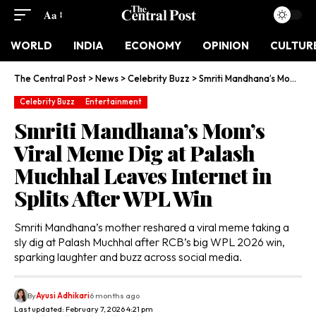
Aa
WORLD
INDIA
ECONOMY
OPINION
CULTUR
The Central Post
>
News
>
Celebrity Buzz
>
Smriti Mandhana’s Mom’s Viral Meme Dig at Palash Muchhal Leaves Internet in Splits After WPL Win
Celebrity Buzz
Entertainment
Smriti Mandhana’s Mom’s
Viral Meme Dig at Palash
Muchhal Leaves Internet in
Splits After WPL Win
Smriti Mandhana’s mother reshared a viral meme taking a
sly dig at Palash Muchhal after RCB’s big WPL 2026 win,
sparking laughter and buzz across social media.
By
Ayusi Adhikari
6 months ago
Last updated: February 7, 2026 4:21 pm