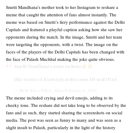
Smriti Mandhana’s mother took to her Instagram to reshare a
meme that caught the attention of fans almost instantly. The
meme was based on Smriti’s fiery performance against the Delhi
Capitals and featured a playful caption asking how she saw her
opponents during the match. In the image, Smriti and her team
were targeting the opponents, with a twist. The image on the
faces of the players of the Delhi Capitals has been changed with
the face of Palash Muchhal making the joke quite obvious.
Smriti Mandhana's mom on insta
(She removed it now)
pic.twitter.com/kW9raEHVnA
— RCB Xtra (@Rcb_Xtra)
February 6, 2026
The meme included crying and devil emojis, adding to its
cheeky tone. The reshare did not take long to be observed by the
fans and as such, they started sharing the screenshots on social
media. The post was seen as funny to many and was seen as a
slight insult to Palash, particularly in the light of the history