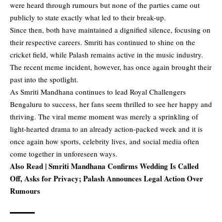
were heard through rumours but none of the parties came out
publicly to state exactly what led to their break-up.
Since then, both have maintained a dignified silence, focusing on
their respective careers. Smriti has continued to shine on the
cricket field, while Palash remains active in the music industry.
The recent meme incident, however, has once again brought their
past into the spotlight.
As Smriti Mandhana continues to lead Royal Challengers
Bengaluru to success, her fans seem thrilled to see her happy and
thriving. The viral meme moment was merely a sprinkling of
light-hearted drama to an already action-packed week and it is
once again how sports, celebrity lives, and social media often
come together in unforeseen ways.
Also Read |
Smriti Mandhana Confirms Wedding Is Called
Off, Asks for Privacy; Palash Announces Legal Action Over
Rumours