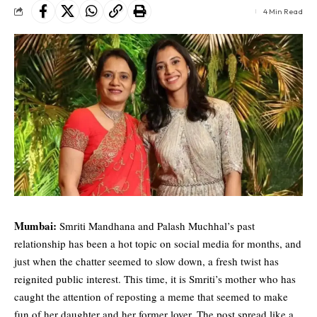
4 Min Read
Mumbai:
Smriti Mandhana
and
Palash Muchhal
’s past
relationship has been a hot topic on social media for months, and
just when the chatter seemed to slow down, a fresh twist has
reignited public interest. This time, it is Smriti’s mother who has
caught the attention of reposting a meme that seemed to make
fun of her daughter and her former lover. The post spread like a