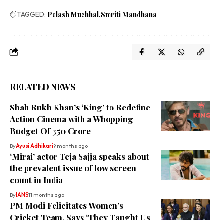
TAGGED:
Palash Muchhal
Smriti Mandhana
RELATED NEWS
Shah Rukh Khan’s ‘King’ to Redefine
Action Cinema with a Whopping
Budget Of ₹350 Crore
By
Ayusi Adhikari
9 months ago
‘Mirai’ actor Teja Sajja speaks about
the prevalent issue of low screen
count in India
By
IANS
11 months ago
PM Modi Felicitates Women’s
Cricket Team, Says ‘They Taught Us