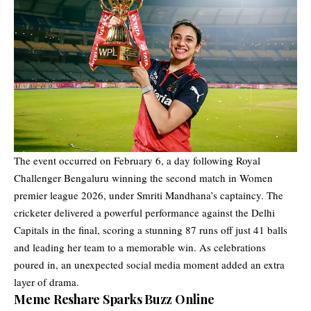
The event occurred on February 6, a day following Royal
Challenger Bengaluru winning the second match in Women
premier league 2026, under Smriti Mandhana’s captaincy. The
cricketer delivered a powerful performance against the Delhi
Capitals in the final, scoring a stunning 87 runs off just 41 balls
and leading her team to a memorable win. As celebrations
poured in, an unexpected social media moment added an extra
layer of drama.
Meme Reshare Sparks Buzz Online