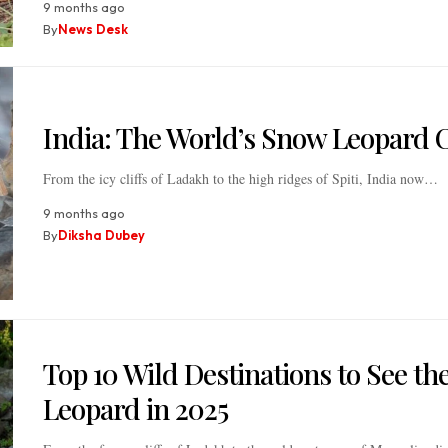
9 months ago
By
News Desk
India: The World’s Snow Leopard C
From the icy cliffs of Ladakh to the high ridges of Spiti, India now…
9 months ago
By
Diksha Dubey
Top 10 Wild Destinations to See t
Leopard in 2025