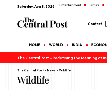
Entertainment
Culture
Saturday, Aug 8, 2026
Contact
HOME
WORLD
INDIA
ECONO
The Central Post – Redefining the Meaning of I
The Central Post
>
News
>
Wildlife
Wildlife