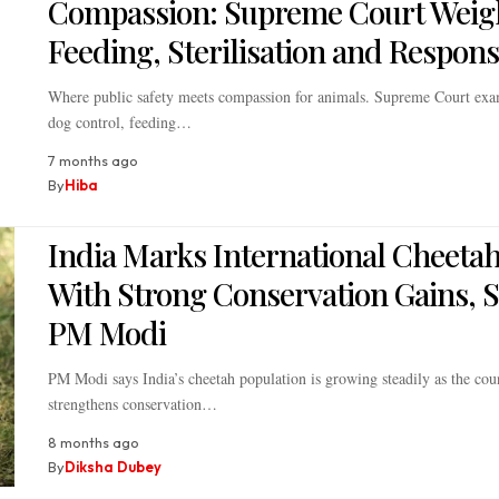
Compassion: Supreme Court Weig
Feeding, Sterilisation and Responsi
Where public safety meets compassion for animals. Supreme Court exa
dog control, feeding…
7 months ago
By
Hiba
India Marks International Cheeta
With Strong Conservation Gains, 
PM Modi
PM Modi says India’s cheetah population is growing steadily as the cou
strengthens conservation…
8 months ago
By
Diksha Dubey