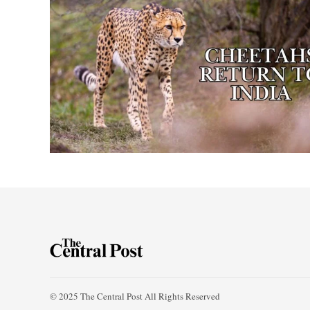
© 2025 The Central Post All Rights Reserved