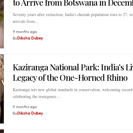
to Arrive from Botswana in Decem
Seventy years after extinction, India’s cheetah population rises to 27, 
arrivals from…
9 months ago
By
Diksha Dubey
Kaziranga National Park: India’s L
Legacy of the One-Horned Rhino
Kaziranga sets new global standards in conservation, welcoming record 
celebrating the resurgence…
9 months ago
By
Diksha Dubey