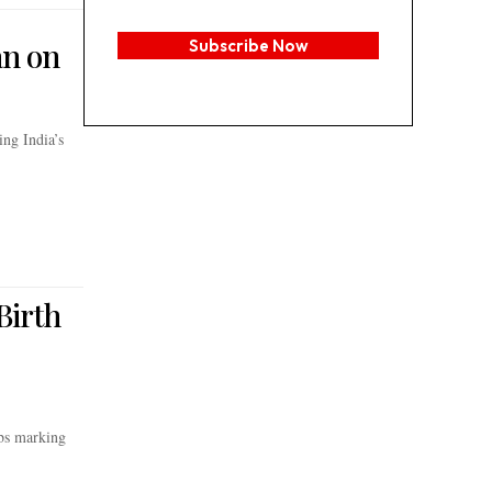
an on
Subscribe Now
ng India’s
Birth
ubs marking