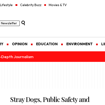
Lifestyle
Celebrity Buzz
Movies & TV
Newsletter
MY
OPINION
EDUCATION
ENVIRONMENT
L
n-Depth Journalism
Stray Dogs, Public Safety and