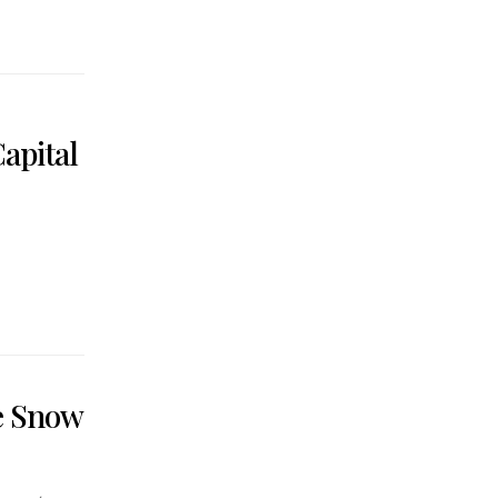
apital
he Snow