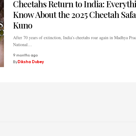
Cheetahs Return to India: Everyth
Know About the 2025 Cheetah Safar
Kuno
After 70 years of extinction, India’s cheetahs roar again in Madhya Pr
National…
9 months ago
By
Diksha Dubey