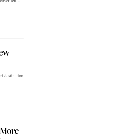
iscover ten…
New
ri destination
 More