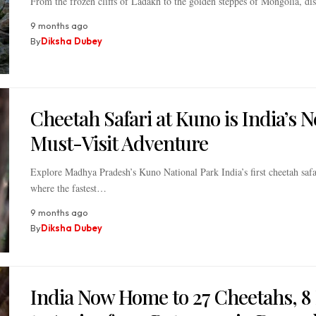
From the frozen cliffs of Ladakh to the golden steppes of Mongolia, d
9 months ago
By
Diksha Dubey
Cheetah Safari at Kuno is India’s 
Must-Visit Adventure
Explore Madhya Pradesh’s Kuno National Park India’s first cheetah safa
where the fastest…
9 months ago
By
Diksha Dubey
India Now Home to 27 Cheetahs, 8