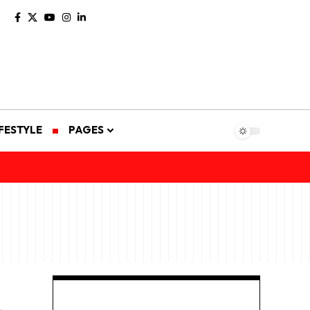
IFESTYLE
PAGES