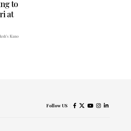
ing to
i at
adesh’s Kuno
Follow US