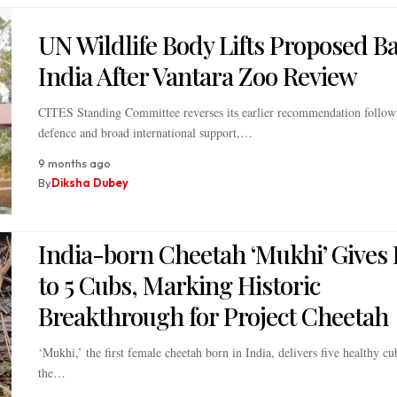
UN Wildlife Body Lifts Proposed B
India After Vantara Zoo Review
CITES Standing Committee reverses its earlier recommendation followi
defence and broad international support,…
9 months ago
By
Diksha Dubey
India-born Cheetah ‘Mukhi’ Gives 
to 5 Cubs, Marking Historic
Breakthrough for Project Cheetah
‘Mukhi,’ the first female cheetah born in India, delivers five healthy c
the…