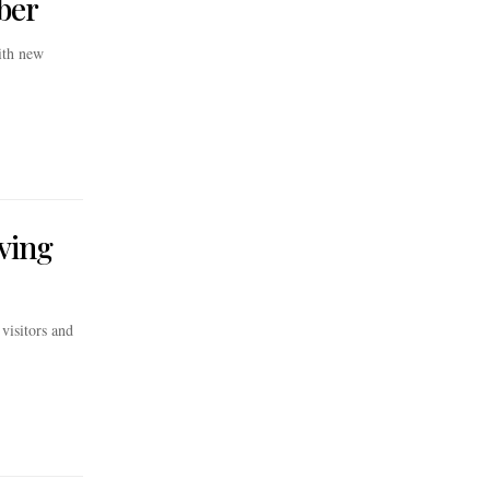
ber
with new
iving
visitors and