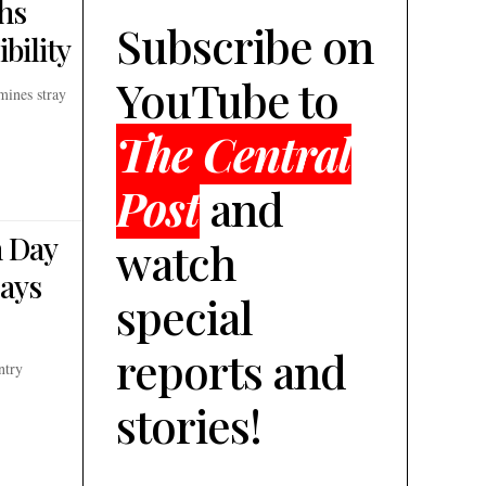
hs
Subscribe on
bility
YouTube to
mines stray
The Central
Post
and
h Day
watch
Says
special
reports and
ntry
stories!