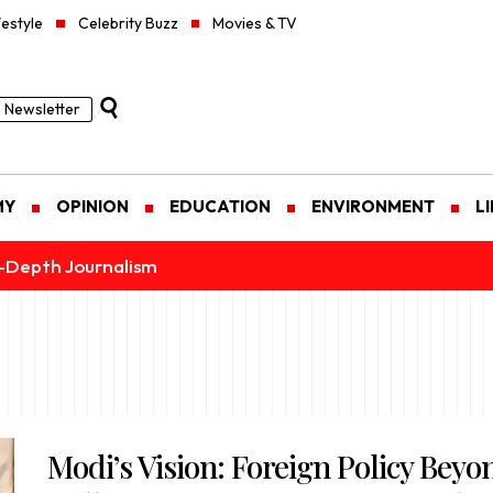
festyle
Celebrity Buzz
Movies & TV
Newsletter
MY
OPINION
EDUCATION
ENVIRONMENT
L
n-Depth Journalism
Modi’s Vision: Foreign Policy Beyo