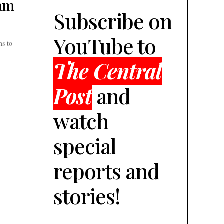
ram
Subscribe on
YouTube to
ms to
The Central
Post
and
watch
special
reports and
stories!