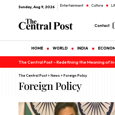
Entertainment
Culture
Li
Sunday, Aug 9, 2026
Contact
HOME
WORLD
INDIA
ECONO
The Central Post – Redefining the Meaning of I
The Central Post
>
News
>
Foreign Policy
Foreign Policy