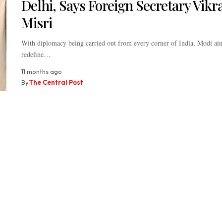
Delhi, Says Foreign Secretary Vik
Misri
With diplomacy being carried out from every corner of India, Modi ai
redefine…
11 months ago
By
The Central Post