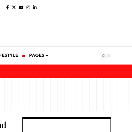
IFESTYLE
PAGES
nd