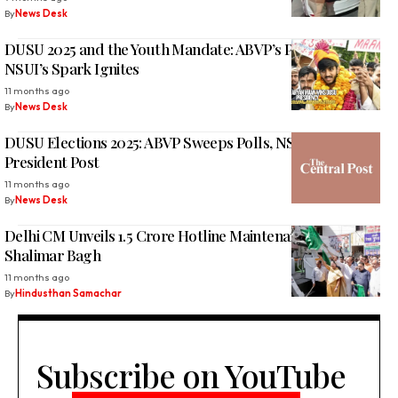
By
News Desk
DUSU 2025 and the Youth Mandate: ABVP’s Power Tested,
NSUI’s Spark Ignites
11 months ago
By
News Desk
DUSU Elections 2025: ABVP Sweeps Polls, NSUI Bags Vice
President Post
11 months ago
By
News Desk
Delhi CM Unveils ₹1.5 Crore Hotline Maintenance Van for
Shalimar Bagh
11 months ago
By
Hindusthan Samachar
Subscribe on YouTube