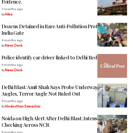
Evidence.
7 months ago
By
Hiba
Dozens Detained in Rare Anti-Pollution Protest at Delhi’s
India Gate
9 months ago
By
News Desk
Police identify car driver linked to Delhi Red Fort blast
9 months ago
By
News Desk
Delhi Blast: Amit Shah Says Probe Underway From All
Angles, Terror Angle Not Ruled Out
9 months ago
By
Hindusthan Samachar
Noida on High Alert After Delhi Blast; Intensive Police
Checking Across NCR
9 months ago