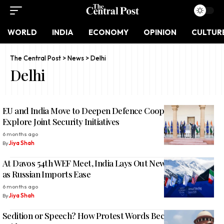
WORLD
INDIA
ECONOMY
OPINION
CULTUR
The Central Post
>
News
>
Delhi
Delhi
EU and India Move to Deepen Defence Cooperation,
Explore Joint Security Initiatives
6 months ago
By
Jiya Shah
At Davos 54th WEF Meet, India Lays Out New Oil Strategy
as Russian Imports Ease
6 months ago
By
Jiya Shah
Sedition or Speech? How Protest Words Became Criminal