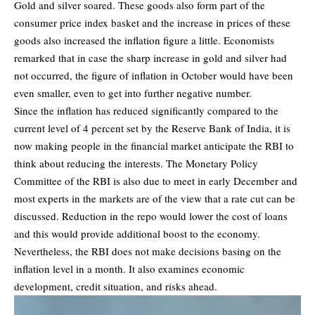
Gold and silver soared. These goods also form part of the
consumer price index basket and the increase in prices of these
goods also increased the inflation figure a little. Economists
remarked that in case the sharp increase in gold and silver had
not occurred, the figure of inflation in October would have been
even smaller, even to get into further negative number.
Since the inflation has reduced significantly compared to the
current level of 4 percent set by the Reserve Bank of India, it is
now making people in the financial market anticipate the RBI to
think about reducing the interests. The Monetary Policy
Committee of the RBI is also due to meet in early December and
most experts in the markets are of the view that a rate cut can be
discussed. Reduction in the repo would lower the cost of loans
and this would provide additional boost to the economy.
Nevertheless, the RBI does not make decisions basing on the
inflation level in a month. It also examines economic
development, credit situation, and risks ahead.