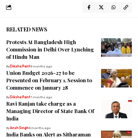
RELATED NEWS
Protests At Bangladesh High
Commission in Delhi Over Lynching
of Hindu Man
By
Diksha Pant
8 months ago
Union Budget 2026-27 to be
Presented on February 1, Session to
Commence on January 28
By
Diksha Pant
7 months ago
Ravi Ranjan take charge as a
Managing Director of State Bank Of
India
By
Ansh Singh
8 months ago
India Banks on Alert as Sitharaman