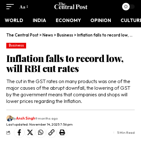
Aa
WORLD
INDIA
ECONOMY
OPINION
CULTUR
The Central Post
>
News
>
Business
>
Inflation falls to record low, will RBI cut rates
Business
Inflation falls to record low,
will RBI cut rates
The cut in the GST rates on many products was one of the
major causes of the abrupt downfall, the lowering of GST
by the government means that companies and shops will
lower prices regarding the Inflation.
By
Ansh Singh
9 months ago
Last updated: November 14, 2025 7:56 pm
5 Min Read