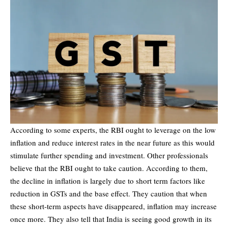
According to some experts, the RBI ought to leverage on the low
inflation and reduce interest rates in the near future as this would
stimulate further spending and investment. Other professionals
believe that the RBI ought to take caution. According to them,
the decline in inflation is largely due to short term factors like
reduction in GSTs and the base effect. They caution that when
these short-term aspects have disappeared, inflation may increase
once more. They also tell that India is seeing good growth in its