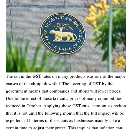
GST
The cut in the
rates on many products was one of the major
causes of the abrupt downfall. The lowering of GST by the
government means that companies and shops will lower prices.
Due to the effect of these tax cuts, prices of many commodities
reduced in October. Applying these GST cuts, economists reckon
that it is not until the following month that the full impact will be
experienced in terms of these cuts as businesses usually take a
certain time to adjust their prices. This implies that inflation can