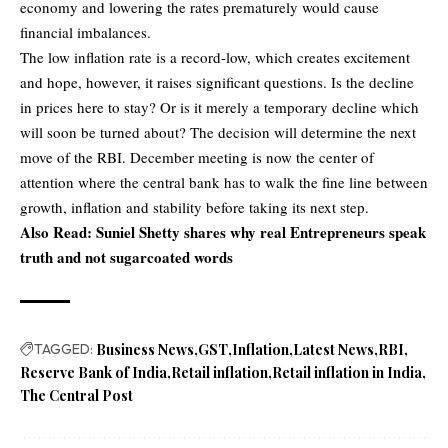
economy and lowering the rates prematurely would cause
financial imbalances.
The low inflation rate is a record-low, which creates excitement
and hope, however, it raises significant questions. Is the decline
in prices here to stay? Or is it merely a temporary decline which
will soon be turned about? The decision will determine the next
move of the RBI. December meeting is now the center of
attention where the central bank has to walk the fine line between
growth, inflation and stability before taking its next step.
Also Read:
Suniel Shetty shares why real Entrepreneurs speak
truth and not sugarcoated words
TAGGED:
Business News
GST
Inflation
Latest News
RBI
Reserve Bank of India
Retail inflation
Retail inflation in India
The Central Post