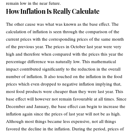
remain low in the near future.
How Inflation Is Really Calculate
The other cause was what was known as the base effect. The
calculation of inflation is seen through the comparison of the
current prices with the corresponding prices of the same month
of the previous year. The prices in October last year were very
high and therefore when compared with the prices this year the
percentage difference was naturally low. This mathematical
impact contributed significantly to the reduction in the overall
number of inflation. It also touched on the inflation in the food
prices which even dropped to negative inflation implying that,
most food products were cheaper than they were last year. This
base effect will however not remain favourable at all times. Since
December and January, the base effect can begin to increase the
inflation again since the prices of last year will not be as high.
Although most things became less expensive, not all things
favored the decline in the inflation. During the period, prices of