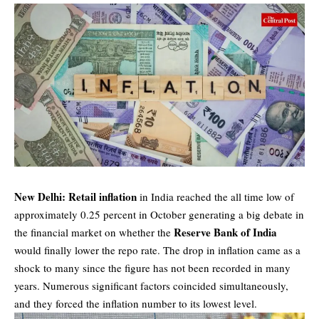
New Delhi: Retail inflation
in India reached the all time low of
approximately 0.25 percent in October generating a big debate in
Reserve Bank of India
the financial market on whether the
would finally lower the repo rate. The drop in inflation came as a
shock to many since the figure has not been recorded in many
years. Numerous significant factors coincided simultaneously,
and they forced the inflation number to its lowest level.