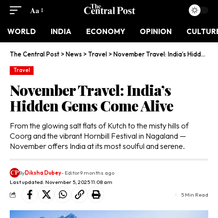
Aa
WORLD
INDIA
ECONOMY
OPINION
CULTUR
The Central Post
>
News
>
Travel
>
November Travel: India’s Hidden Gems Come Alive
Travel
November Travel: India’s
Hidden Gems Come Alive
From the glowing salt flats of Kutch to the misty hills of
Coorg and the vibrant Hornbill Festival in Nagaland —
November offers India at its most soulful and serene.
By
Diksha Dubey
- Editor
9 months ago
Last updated: November 5, 2025 11:08 am
5 Min Read