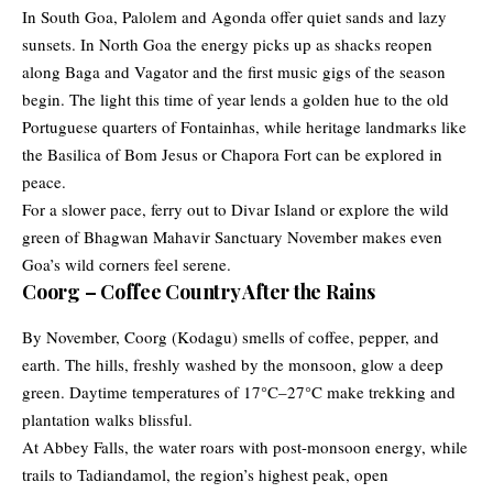
In South Goa, Palolem and Agonda offer quiet sands and lazy
sunsets. In North Goa the energy picks up as shacks reopen
along Baga and Vagator and the first music gigs of the season
begin. The light this time of year lends a golden hue to the old
Portuguese quarters of Fontainhas, while heritage landmarks like
the Basilica of Bom Jesus or Chapora Fort can be explored in
peace.
For a slower pace, ferry out to Divar Island or explore the wild
green of Bhagwan Mahavir Sanctuary November makes even
Goa’s wild corners feel serene.
Coorg – Coffee Country After the Rains
By November,
Coorg
(Kodagu) smells of coffee, pepper, and
earth. The hills, freshly washed by the monsoon, glow a deep
green. Daytime temperatures of 17°C–27°C make trekking and
plantation walks blissful.
At Abbey Falls, the water roars with post-monsoon energy, while
trails to Tadiandamol, the region’s highest peak, open