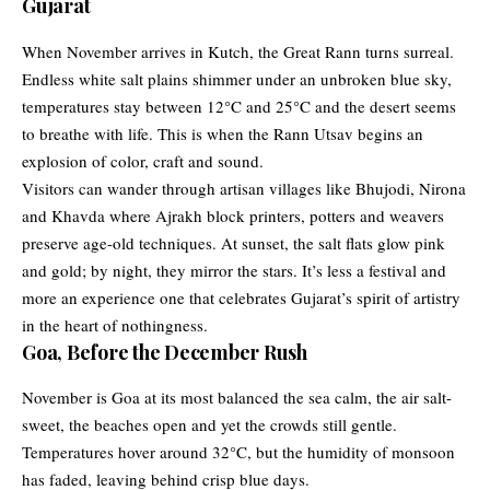
Gujarat
When November arrives in
Kutch
, the Great Rann turns surreal.
Endless white salt plains shimmer under an unbroken blue sky,
temperatures stay between 12°C and 25°C and the desert seems
to breathe with life. This is when the Rann Utsav begins an
explosion of color, craft and sound.
Visitors can wander through artisan villages like Bhujodi, Nirona
and Khavda where Ajrakh block printers, potters and weavers
preserve age-old techniques. At sunset, the salt flats glow pink
and gold; by night, they mirror the stars. It’s less a festival and
more an experience one that celebrates Gujarat’s spirit of artistry
in the heart of nothingness.
Goa, Before the December Rush
November is
Goa
at its most balanced the sea calm, the air salt-
sweet, the beaches open and yet the crowds still gentle.
Temperatures hover around 32°C, but the humidity of monsoon
has faded, leaving behind crisp blue days.