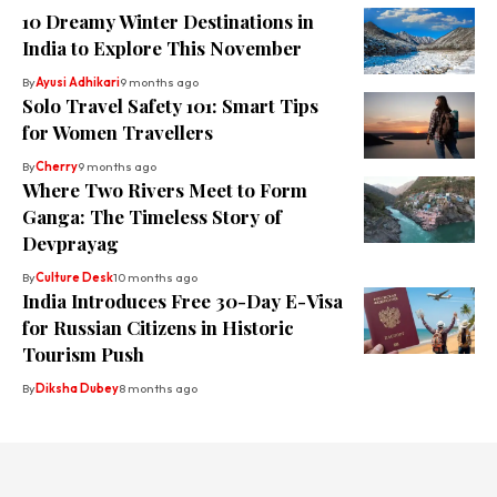
10 Dreamy Winter Destinations in
India to Explore This November
By
Ayusi Adhikari
9 months ago
Solo Travel Safety 101: Smart Tips
for Women Travellers
By
Cherry
9 months ago
Where Two Rivers Meet to Form
Ganga: The Timeless Story of
Devprayag
By
Culture Desk
10 months ago
India Introduces Free 30-Day E-Visa
for Russian Citizens in Historic
Tourism Push
By
Diksha Dubey
8 months ago