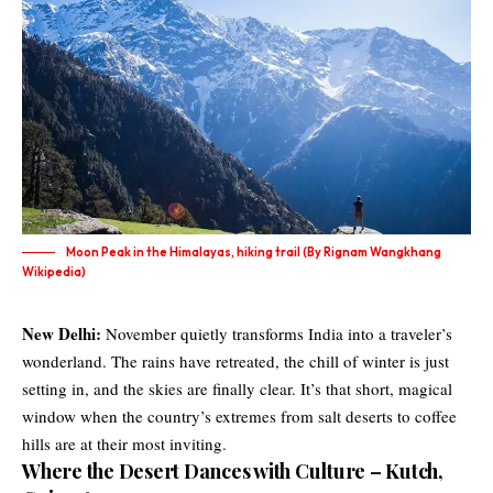
Moon Peak in the Himalayas, hiking trail (By Rignam Wangkhang
Wikipedia)
New Delhi:
November quietly transforms India into a traveler’s
wonderland. The rains have retreated, the chill of winter is just
setting in, and the skies are finally clear. It’s that short, magical
window when the country’s extremes from salt deserts to coffee
hills are at their most inviting.
Where the Desert Dances with Culture – Kutch,