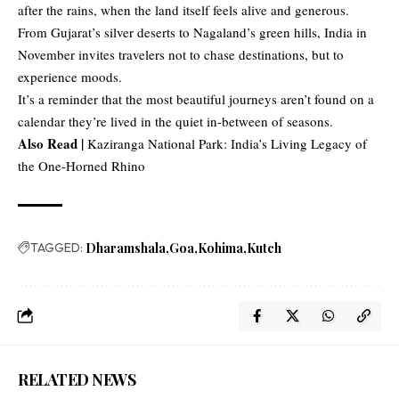
after the rains, when the land itself feels alive and generous.
From Gujarat’s silver deserts to Nagaland’s green hills, India in
November invites travelers not to chase destinations, but to
experience moods.
It’s a reminder that the most beautiful journeys aren’t found on a
calendar they’re lived in the quiet in-between of seasons.
Also Read |
Kaziranga National Park: India’s Living Legacy of
the One-Horned Rhino
TAGGED:
Dharamshala
Goa
Kohima
Kutch
RELATED NEWS