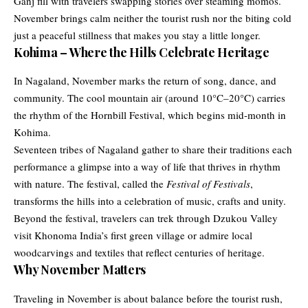
Ganj fill with travelers swapping stories over steaming momos.
November brings calm neither the tourist rush nor the biting cold
just a peaceful stillness that makes you stay a little longer.
Kohima – Where the Hills Celebrate Heritage
In Nagaland, November marks the return of song, dance, and
community. The cool mountain air (around 10°C–20°C) carries
the rhythm of the Hornbill Festival, which begins mid-month in
Kohima.
Seventeen tribes of Nagaland gather to share their traditions each
performance a glimpse into a way of life that thrives in rhythm
with nature. The festival, called the
Festival of Festivals
,
transforms the hills into a celebration of music, crafts and unity.
Beyond the festival, travelers can trek through Dzukou Valley
visit Khonoma India’s first green village or admire local
woodcarvings and textiles that reflect centuries of heritage.
Why November Matters
Traveling in November is about balance before the tourist rush,