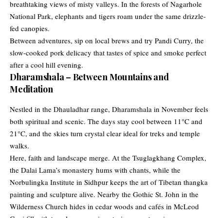
breathtaking views of misty valleys. In the forests of Nagarhole
National Park, elephants and tigers roam under the same drizzle-
fed canopies.
Between adventures, sip on local brews and try Pandi Curry, the
slow-cooked pork delicacy that tastes of spice and smoke perfect
after a cool hill evening.
Dharamshala – Between Mountains and
Meditation
Nestled in the Dhauladhar range, Dharamshala in November feels
both spiritual and scenic. The days stay cool between 11°C and
21°C, and the skies turn crystal clear ideal for treks and temple
walks.
Here, faith and landscape merge. At the Tsuglagkhang Complex,
the Dalai Lama’s monastery hums with chants, while the
Norbulingka Institute in Sidhpur keeps the art of Tibetan thangka
painting and sculpture alive. Nearby the Gothic St. John in the
Wilderness Church hides in cedar woods and cafés in McLeod