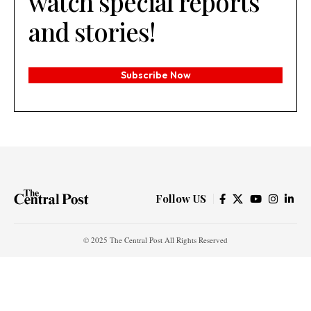
watch special reports
and stories!
Subscribe Now
Follow US
© 2025 The Central Post All Rights Reserved