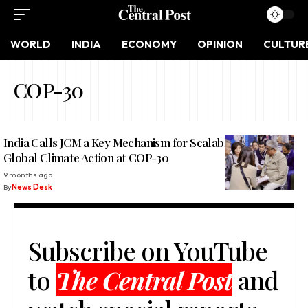
WORLD
INDIA
ECONOMY
OPINION
CULTUR
COP-30
India Calls JCM a Key Mechanism for Scalable and Just
Global Climate Action at COP-30
9 months ago
By
News Desk
Subscribe on YouTube
to
The Central Post
and