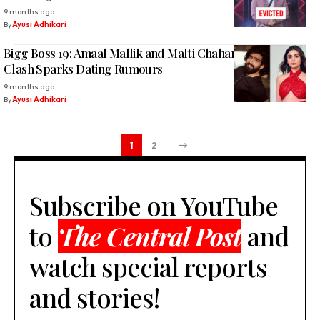
9 months ago
By
Ayusi Adhikari
Bigg Boss 19: Amaal Mallik and Malti Chahar’s Heated
Clash Sparks Dating Rumours
9 months ago
By
Ayusi Adhikari
1
2
Subscribe on YouTube
to
The Central Post
and
watch special reports
and stories!