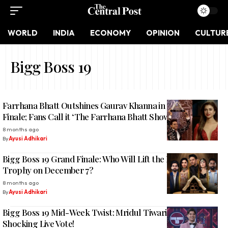
WORLD
INDIA
ECONOMY
OPINION
CULTUR
Bigg Boss 19
Farrhana Bhatt Outshines Gaurav Khanna in Bigg Boss 19
Finale; Fans Call it ‘The Farrhana Bhatt Show’
8 months ago
By
Ayusi Adhikari
Bigg Boss 19 Grand Finale: Who Will Lift the Diamond
Trophy on December 7?
8 months ago
By
Ayusi Adhikari
Bigg Boss 19 Mid-Week Twist: Mridul Tiwari Evicted After
Shocking Live Vote!