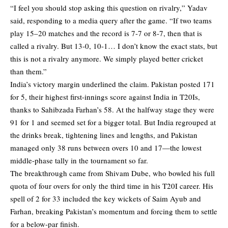
“I feel you should stop asking this question on rivalry,” Yadav
said, responding to a media query after the game. “If two teams
play 15–20 matches and the record is 7-7 or 8-7, then that is
called a rivalry. But 13-0, 10-1… I don’t know the exact stats, but
this is not a rivalry anymore. We simply played better cricket
than them.”
India’s victory margin underlined the claim. Pakistan posted 171
for 5, their highest first-innings score against India in T20Is,
thanks to Sahibzada Farhan’s 58. At the halfway stage they were
91 for 1 and seemed set for a bigger total. But India regrouped at
the drinks break, tightening lines and lengths, and Pakistan
managed only 38 runs between overs 10 and 17—the lowest
middle-phase tally in the tournament so far.
The breakthrough came from Shivam Dube, who bowled his full
quota of four overs for only the third time in his T20I career. His
spell of 2 for 33 included the key wickets of Saim Ayub and
Farhan, breaking Pakistan’s momentum and forcing them to settle
for a below-par finish.