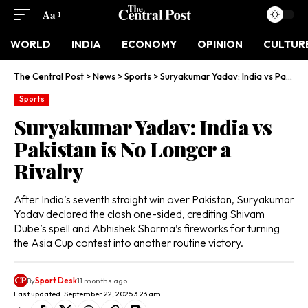
Aa
WORLD
INDIA
ECONOMY
OPINION
CULTUR
The Central Post
>
News
>
Sports
>
Suryakumar Yadav: India vs Pakistan is No Longer a Rivalry
Sports
Suryakumar Yadav: India vs
Pakistan is No Longer a
Rivalry
After India’s seventh straight win over Pakistan, Suryakumar
Yadav declared the clash one-sided, crediting Shivam
Dube’s spell and Abhishek Sharma’s fireworks for turning
the Asia Cup contest into another routine victory.
By
Sport Desk
11 months ago
Last updated: September 22, 2025 3:23 am