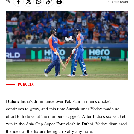
3 Min Read
PC BCCI X
Dubai:
India’s dominance over Pakistan in men’s cricket
continues to grow, and this time Suryakumar Yadav made no
effort to hide what the numbers suggest. After India’s six-wicket
win in the Asia Cup Super Four clash in Dubai, Yadav dismissed
the idea of the fixture being a rivalry anymore.