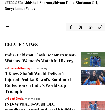
TAGGED:
Abhishek Sharma
Shivam Dube
Shubman Gill
Suryakumar Yadav
RELATED NEWS
India-Pakistan Clash Becomes Most-
Watched Women’s Match in History
By
Bamkesh Pandey
10 months ago
‘I Knew Shafali Would Deliver’:
Injured Pratika Rawal’s Emotional
Reflection on India’s World Cup
Triumph
By
Sport Desk
9 months ago
IND-W vs AUS-W, 1st ODI:
Mandhana, Rawal and Deol hit fifties