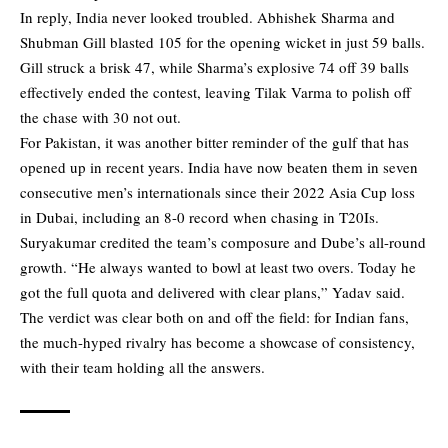
In reply, India never looked troubled. Abhishek Sharma and
Shubman Gill blasted 105 for the opening wicket in just 59 balls.
Gill struck a brisk 47, while Sharma’s explosive 74 off 39 balls
effectively ended the contest, leaving Tilak Varma to polish off
the chase with 30 not out.
For Pakistan, it was another bitter reminder of the gulf that has
opened up in recent years. India have now beaten them in seven
consecutive men’s internationals since their 2022 Asia Cup loss
in Dubai, including an 8-0 record when chasing in T20Is.
Suryakumar credited the team’s composure and Dube’s all-round
growth. “He always wanted to bowl at least two overs. Today he
got the full quota and delivered with clear plans,” Yadav said.
The verdict was clear both on and off the field: for Indian fans,
the much-hyped rivalry has become a showcase of consistency,
with their team holding all the answers.