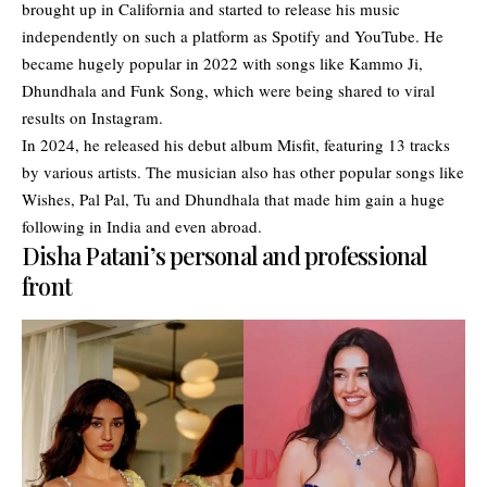
brought up in California and started to release his music
independently on such a platform as Spotify and YouTube. He
became hugely popular in 2022 with songs like Kammo Ji,
Dhundhala and Funk Song, which were being shared to viral
results on Instagram.
In 2024, he released his debut album Misfit, featuring 13 tracks
by various artists. The musician also has other popular songs like
Wishes, Pal Pal, Tu and Dhundhala that made him gain a huge
following in India and even abroad.
Disha Patani’s personal and professional
front