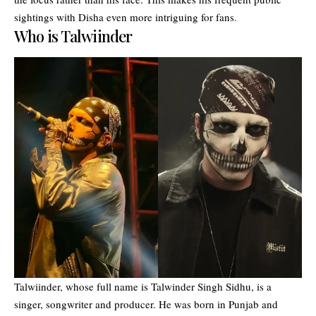
sightings with Disha even more intriguing for fans.
Who is Talwiinder
Talwiinder, whose full name is Talwinder Singh Sidhu, is a
singer, songwriter and producer. He was born in Punjab and