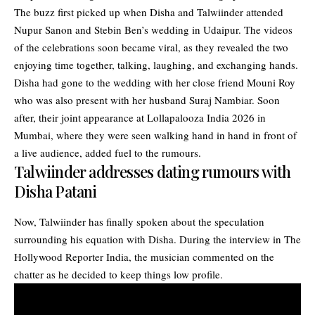
The buzz first picked up when Disha and Talwiinder attended
Nupur Sanon and Stebin Ben’s wedding in Udaipur. The videos
of the celebrations soon became viral, as they revealed the two
enjoying time together, talking, laughing, and exchanging hands.
Disha had gone to the wedding with her close friend Mouni Roy
who was also present with her husband Suraj Nambiar. Soon
after, their joint appearance at Lollapalooza India 2026 in
Mumbai, where they were seen walking hand in hand in front of
a live audience, added fuel to the rumours.
Talwiinder addresses dating rumours with
Disha Patani
Now, Talwiinder has finally spoken about the speculation
surrounding his equation with Disha. During the interview in The
Hollywood Reporter India, the musician commented on the
chatter as he decided to keep things low profile.