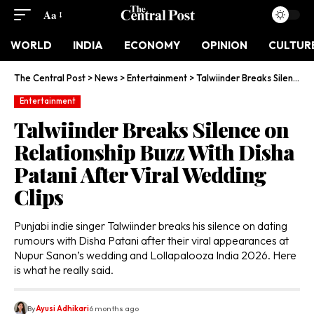
Aa
WORLD
INDIA
ECONOMY
OPINION
CULTUR
The Central Post
>
News
>
Entertainment
>
Talwiinder Breaks Silence on Relationship Buzz With Disha Patani After Viral Wedding Clips
Entertainment
Talwiinder Breaks Silence on
Relationship Buzz With Disha
Patani After Viral Wedding
Clips
Punjabi indie singer Talwiinder breaks his silence on dating
rumours with Disha Patani after their viral appearances at
Nupur Sanon’s wedding and Lollapalooza India 2026. Here
is what he really said.
By
Ayusi Adhikari
6 months ago