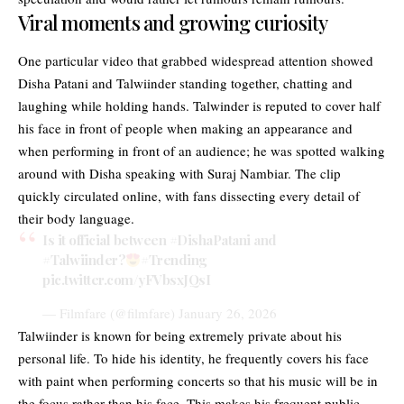
Viral moments and growing curiosity
One particular video that grabbed widespread attention showed
Disha Patani and Talwiinder standing together, chatting and
laughing while holding hands. Talwinder is reputed to cover half
his face in front of people when making an appearance and
when performing in front of an audience; he was spotted walking
around with Disha speaking with Suraj Nambiar. The clip
quickly circulated online, with fans dissecting every detail of
their body language.
Is it official between
#DishaPatani
and
#Talwiinder
?
#Trending
pic.twitter.com/yFVbsxJQsI
— Filmfare (@filmfare)
January 26, 2026
Talwiinder is known for being extremely private about his
personal life. To hide his identity, he frequently covers his face
with paint when performing concerts so that his music will be in
the focus rather than his face. This makes his frequent public