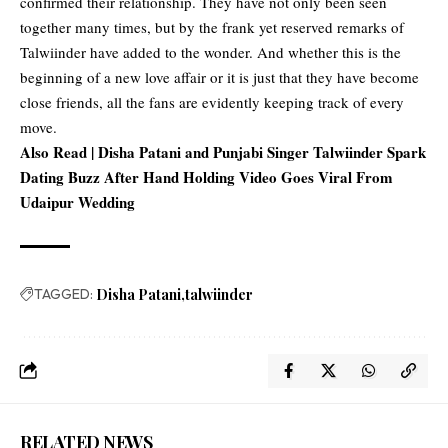
confirmed their relationship. They have not only been seen
together many times, but by the frank yet reserved remarks of
Talwiinder have added to the wonder. And whether this is the
beginning of a new love affair or it is just that they have become
close friends, all the fans are evidently keeping track of every
move.
Also Read |
Disha Patani and Punjabi Singer Talwiinder Spark
Dating Buzz After Hand Holding Video Goes Viral From
Udaipur Wedding
TAGGED:
Disha Patani
talwiinder
RELATED NEWS