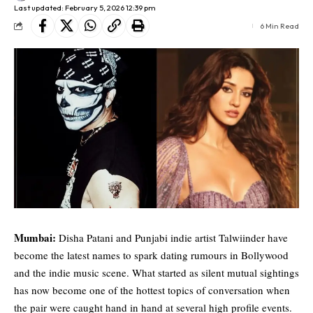
Last updated: February 5, 2026 12:39 pm
6 Min Read
Mumbai:
Disha Patani
and Punjabi indie artist
Talwiinder
have
become the latest names to spark dating rumours in Bollywood
and the indie music scene. What started as silent mutual sightings
has now become one of the hottest topics of conversation when
the pair were caught hand in hand at several high profile events.