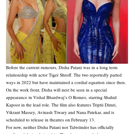
Before the current rumours, Disha Patani was in a long term
relationship with actor Tiger Shroff. The two reportedly parted
ways in 2022 but have maintained a cordial equation since then.
On the work front, Disha will next be seen in a special
appearance in Vishal Bhardwaj’s O Romeo, starring Shahid
Kapoor in the lead role. The film also features Triptii Dimri,
Vikrant Massey, Avinash Tiwary and Nana Patekar, and is
scheduled to release in theatres on February 13.
For now, neither Disha Patani nor Talwiinder has officially