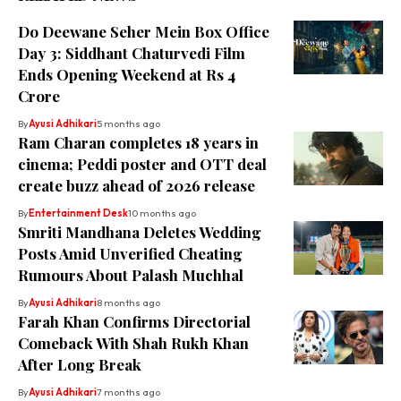
Do Deewane Seher Mein Box Office
Day 3: Siddhant Chaturvedi Film
Ends Opening Weekend at Rs 4
Crore
By
Ayusi Adhikari
5 months ago
Ram Charan completes 18 years in
cinema; Peddi poster and OTT deal
create buzz ahead of 2026 release
By
Entertainment Desk
10 months ago
Smriti Mandhana Deletes Wedding
Posts Amid Unverified Cheating
Rumours About Palash Muchhal
By
Ayusi Adhikari
8 months ago
Farah Khan Confirms Directorial
Comeback With Shah Rukh Khan
After Long Break
By
Ayusi Adhikari
7 months ago