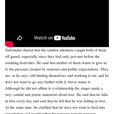
Talwiinder shared that the sudden attention caught both of them
off guard, especially since they had only just met before the
wedding festivities. He said that neither of them wants to give in
to the pressure created by rumours and public expectations. They
are, as he says, still finding themselves and working it out, and he
does not want to go any further with it, but to name it.
Although he did not affirm to a relationship the singer made a
very candid and poetic statement about love. He said that he falls
in love every day and said that he felt that he was falling in love..
At the same time, he clarified that he does not want to feed into
speculation and would rather let rumours remain rumours.