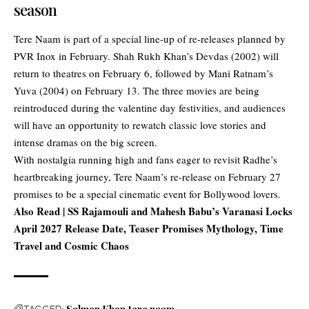
season
Tere Naam is part of a special line-up of re-releases planned by
PVR Inox in February. Shah Rukh Khan’s Devdas (2002) will
return to theatres on February 6, followed by Mani Ratnam’s
Yuva (2004) on February 13. The three movies are being
reintroduced during the valentine day festivities, and audiences
will have an opportunity to rewatch classic love stories and
intense dramas on the big screen.
With nostalgia running high and fans eager to revisit Radhe’s
heartbreaking journey, Tere Naam’s re-release on February 27
promises to be a special cinematic event for Bollywood lovers.
Also Read |
SS Rajamouli and Mahesh Babu’s Varanasi Locks
April 2027 Release Date, Teaser Promises Mythology, Time
Travel and Cosmic Chaos
TAGGED: