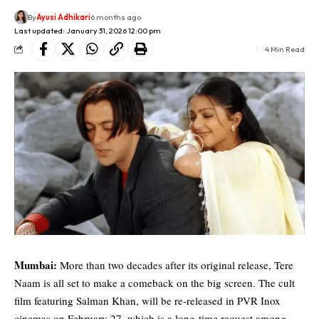
By
Ayusi Adhikari
6 months ago
Last updated: January 31, 2026 12:00 pm
4 Min Read
Mumbai:
More than two decades after its original release, Tere
Naam is all set to make a comeback on the big screen. The cult
film featuring
Salman Khan
, will be re-released in PVR Inox
cinemas on February 27, which is a long-time request among