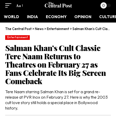
Aa
WORLD
INDIA
ECONOMY
OPINION
CULTUR
The Central Post
>
News
>
Entertainment
>
Salman Khan’s Cult Classic Tere Naam Returns to Theatres on February 27 as Fans Celebrate Its Big Screen Comeback
Entertainment
Salman Khan’s Cult Classic
Tere Naam Returns to
Theatres on February 27 as
Fans Celebrate Its Big Screen
Comeback
Tere Naam starring Salman Khan is set for a grand re-
release at PVR Inox on February 27. Here is why the 2003
cult love story still holds a special place in Bollywood
history.