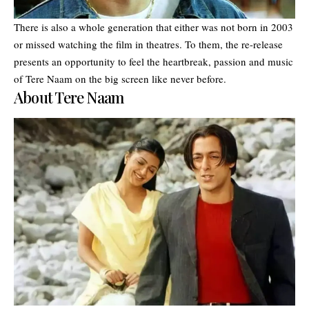
There is also a whole generation that either was not born in 2003
or missed watching the film in theatres. To them, the re-release
presents an opportunity to feel the heartbreak, passion and music
of Tere Naam on the big screen like never before.
About Tere Naam