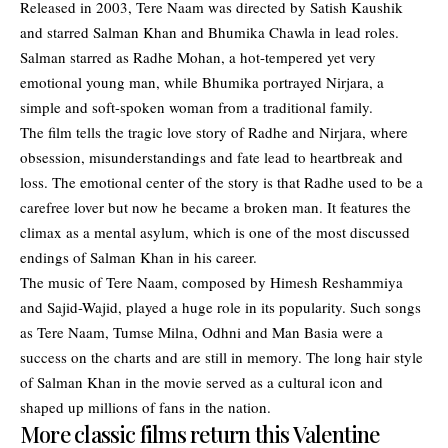
Released in 2003, Tere Naam was directed by Satish Kaushik
and starred Salman Khan and Bhumika Chawla in lead roles.
Salman starred as Radhe Mohan, a hot-tempered yet very
emotional young man, while Bhumika portrayed Nirjara, a
simple and soft-spoken woman from a traditional family.
The film tells the tragic love story of Radhe and Nirjara, where
obsession, misunderstandings and fate lead to heartbreak and
loss. The emotional center of the story is that Radhe used to be a
carefree lover but now he became a broken man. It features the
climax as a mental asylum, which is one of the most discussed
endings of Salman Khan in his career.
The music of Tere Naam, composed by Himesh Reshammiya
and Sajid-Wajid, played a huge role in its popularity. Such songs
as Tere Naam, Tumse Milna, Odhni and Man Basia were a
success on the charts and are still in memory. The long hair style
of Salman Khan in the movie served as a cultural icon and
shaped up millions of fans in the nation.
More classic films return this Valentine