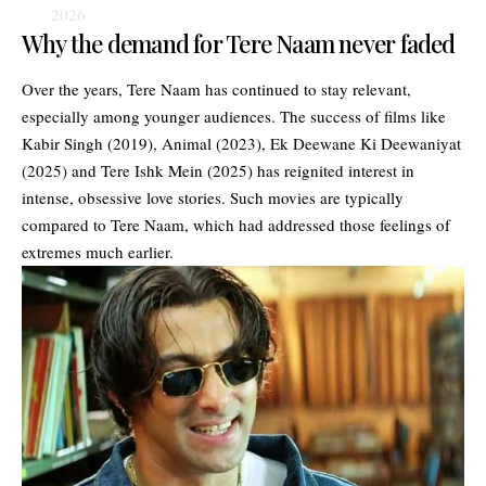
2026
Why the demand for Tere Naam never faded
Over the years, Tere Naam has continued to stay relevant,
especially among younger audiences. The success of films like
Kabir Singh (2019), Animal (2023), Ek Deewane Ki Deewaniyat
(2025) and Tere Ishk Mein (2025) has reignited interest in
intense, obsessive love stories. Such movies are typically
compared to Tere Naam, which had addressed those feelings of
extremes much earlier.