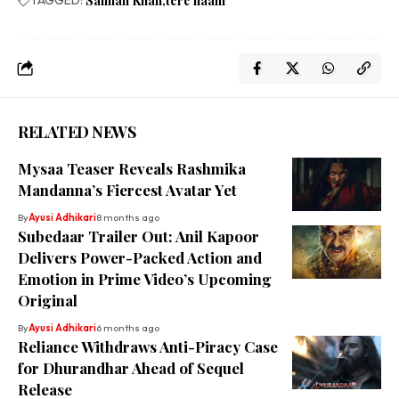
Salman Khan
tere naam
RELATED NEWS
Mysaa Teaser Reveals Rashmika
Mandanna’s Fiercest Avatar Yet
By
Ayusi Adhikari
8 months ago
Subedaar Trailer Out: Anil Kapoor
Delivers Power-Packed Action and
Emotion in Prime Video’s Upcoming
Original
By
Ayusi Adhikari
6 months ago
Reliance Withdraws Anti-Piracy Case
for Dhurandhar Ahead of Sequel
Release