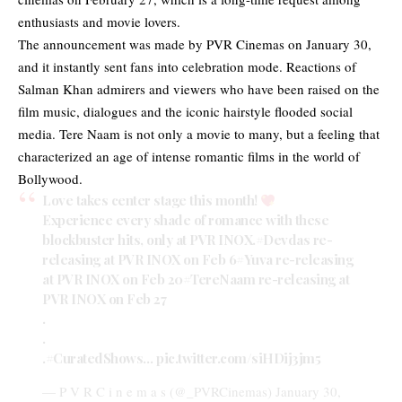
enthusiasts and movie lovers.
The announcement was made by PVR Cinemas on January 30,
and it instantly sent fans into celebration mode. Reactions of
Salman Khan admirers and viewers who have been raised on the
film music, dialogues and the iconic hairstyle flooded social
media. Tere Naam is not only a movie to many, but a feeling that
characterized an age of intense romantic films in the world of
Bollywood.
Love takes center stage this month!
Experience every shade of romance with these
blockbuster hits, only at PVR INOX.
#Devdas
re-
releasing at PVR INOX on Feb 6
#Yuva
re-releasing
at PVR INOX on Feb 20
#TereNaam
re-releasing at
PVR INOX on Feb 27
.
.
.
#CuratedShows
…
pic.twitter.com/siHDij3jm5
— P V R C i n e m a s (@_PVRCinemas)
January 30,